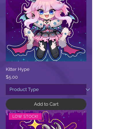
Kitter Hype
Price
$5.00
Add to Cart
LOW STOCK!