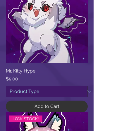
Mr. Kitty Hype
Price
$5.00
Add to Cart
LOW STOCK!