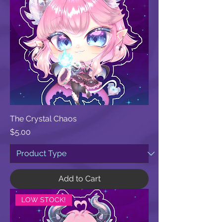
The Crystal Chaos
Price
$5.00
Add to Cart
LOW STOCK!