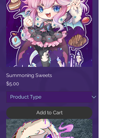
Summoning Sweets
Price
$5.00
Add to Cart