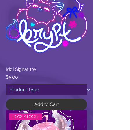
Idol Signature
Price
$5.00
Add to Cart
LOW STOCK!