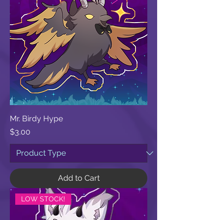
Mr. Birdy Hype
Price
$3.00
Add to Cart
LOW STOCK!