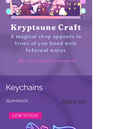
Kryptsune Craft
A magical shop appears in
front of you lined with
Infernal wares
No soul-payment required
Keychains
29 products
Filter & Sort
LOW STOCK!