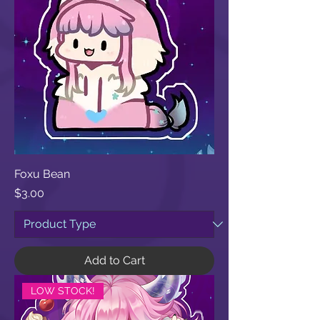
Foxu Bean
Price
$3.00
Add to Cart
LOW STOCK!