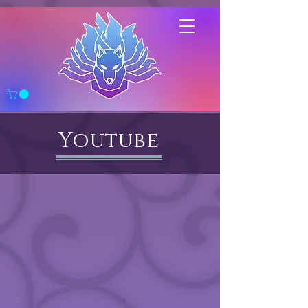
Youtube