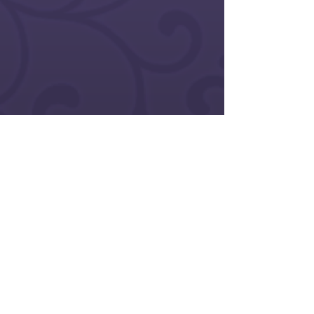
<< Return