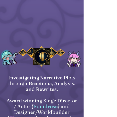
Investigating Narrative Plots
through Reactions, Analysis,
and Rewrites.
Award winning Stage Director
/ Actor {
Squidrose
} and
Designer/Worldbuilder