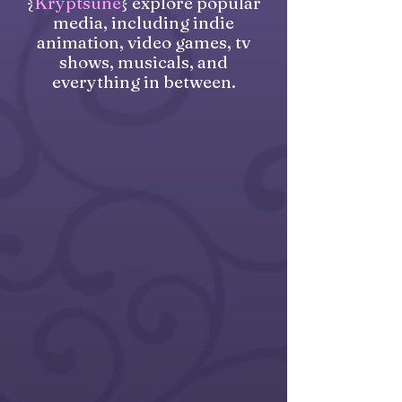
{
Kryptsune
} explore popular
media, including indie
animation, video games, tv
shows, musicals, and
everything in between.