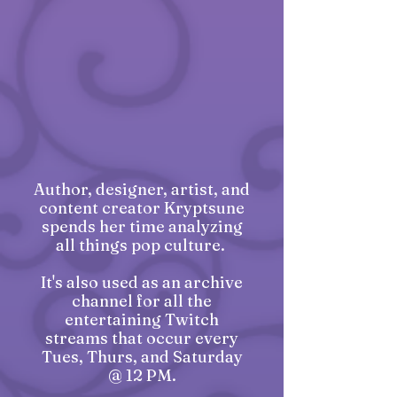
Author, designer, artist, and
content creator Kryptsune
spends her time analyzing
all things pop culture.
It's also used as an archive
channel for all the
entertaining Twitch
streams that occur every
Tues, Thurs, and Saturday
@ 12 PM.