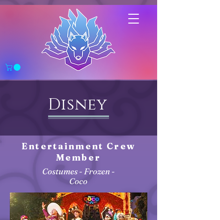
Disney
Entertainment Crew
Member
Costumes - Frozen -
Coco