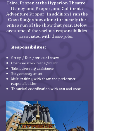
Faire, Frozen at the Hyperion Theatre,
Disneyland Proper, and California
Adventure Proper. In addition I ran the
Coco Stage show alone for nearly the
entire run of the show that year. Below
are some of the various responsibilities
associated with these jobs.
Responsibilites:
Set up / Run / strike of show
Costume stock management
Talent dressing assistance
Stage management
Multi tasking with show and performer
responsibilities
Theatrical coordination with cast and crew