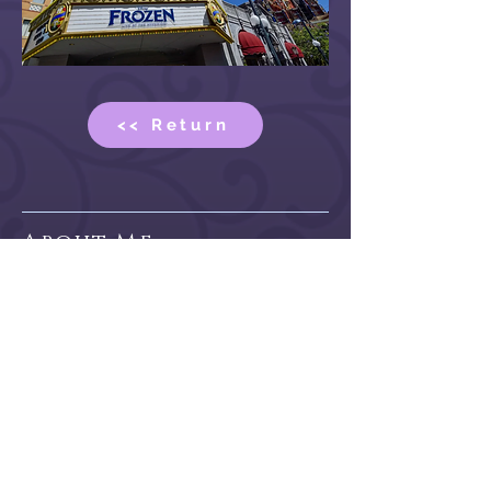
<< Return
About Me
Hi there! My name is Kit. I am a
professional designer, illustrator, and
author who shares her creations with a
vast online community by being a
Vtuber and content creator.
Read More >>
Contact
>> Contact Form
>> Commission Form
>> Design Commission Form
>> Discord Server