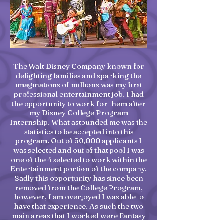
The Walt Disney Company known for
delighting families and sparking the
imaginations of millions was my first
professional entertainment job. I had
the opportunity to work for them after
my Disney College Program
Internship. What astounded me was the
statistics to be accepted into this
program. Out of 50,000 applicants I
was selected and out of that pool I was
one of the 4 selected to work within the
Entertainment portion of the company.
Sadly this opportunity has since been
removed from the College Program,
however, I am overjoyed I was able to
have that experience. As such the two
main areas that I worked were Fantasy