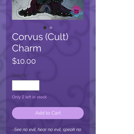
Corvus (Cult)
Charm
Price
$10.00
Quantity
*
Only 2 left in stock
Add to Cart
~See no evil, hear no evil, speak no 