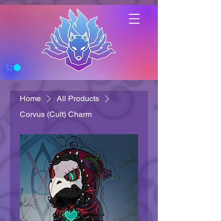
Home
All Products
Corvus (Cult) Charm