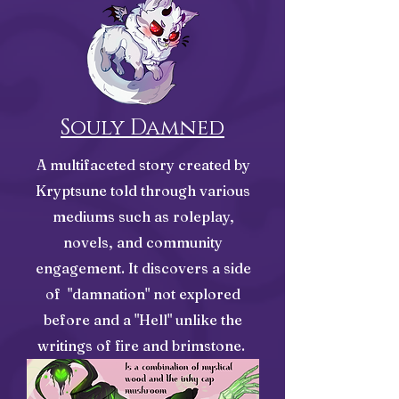
Souly Damned
A multifaceted story created by
Kryptsune told through various
mediums such as roleplay,
novels, and community
engagement. It discovers a side
of "damnation" not explored
before and a "Hell" unlike the
writings of fire and brimstone.