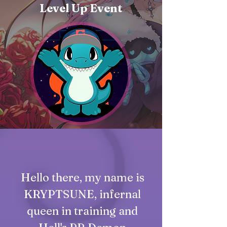
Level Up Event
Hello there, my name is
KRYPTSUNE, infernal
queen in training and