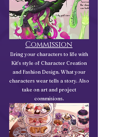
Commission
Bring your characters to life with
Kit's style of Character Creation
and Fashion Design. What your
characters wear tells a story. Also
take on art and project
commisions.