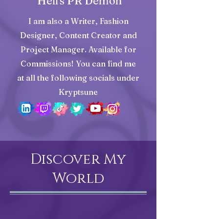
Hell's PR Demon
I am also a Writer, Fashion
Designer, Content Creator and
Project Manager. Available for
Commissions! You can find me
at all the following socials under
Kryptsune
Discover My
World