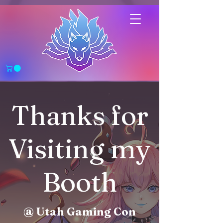
Thanks for
Visiting my
Booth
@ Utah Gaming Con