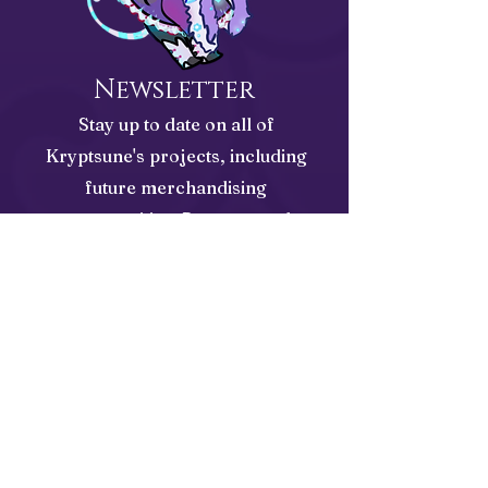
Newsletter
Stay up to date on all of
Kryptsune's projects, including
future merchandising
opportunities, Patreon, and
Published Works
Email Address
Subscribe