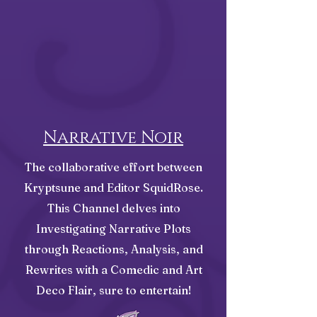
Narrative Noir
The collaborative effort between
Kryptsune and Editor SquidRose.
This Channel delves into
Investigating Narrative Plots
through Reactions, Analysis, and
Rewrites with a Comedic and Art
Deco Flair, sure to entertain!