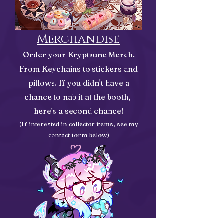
Merchandise
Order your Kryptsune Merch.
From Keychains to stickers and
pillows. If you didn't have a
chance to nab it at the booth,
here's a second chance!
(If interested in collect
or items, see my
contact form below)