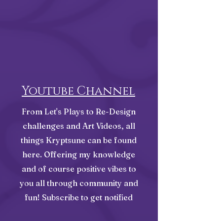
Youtube Channel
From Let's Plays to Re-Design
challenges and Art Videos, all
things Kryptsune can be found
here. Offering my knowledge
and of course positive vibes to
you all through community and
fun! Subscribe to get notified